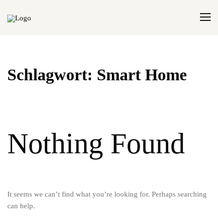
Schlagwort:
Smart Home
Nothing Found
It seems we can’t find what you’re looking for. Perhaps searching
can help.