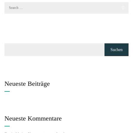
Suchen
Neueste Beiträge
Neueste Kommentare